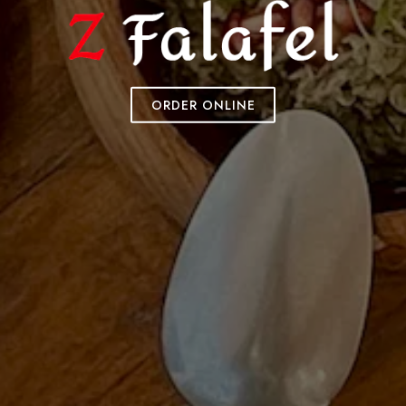
ORDER ONLINE