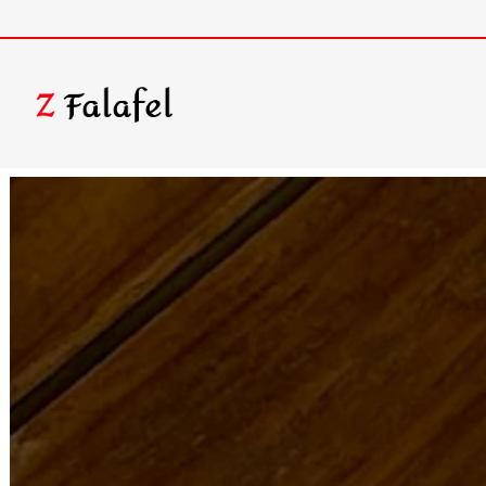
Homepage
Main content starts here, tab to start navigating