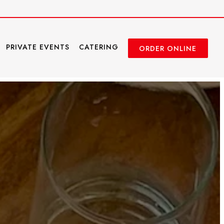
PRIVATE EVENTS
CATERING
ORDER ONLINE