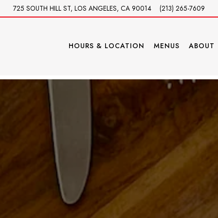
725 SOUTH HILL ST,
LOS ANGELES, CA 90014
(213) 265-7609
HOURS & LOCATION
MENUS
ABOUT